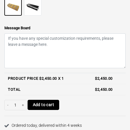
Message Board
PRODUCT PRICE $
2,450.00
X 1
$
2,450.00
TOTAL
$
2,450.00
Polly 110cm E-cup / RST Full Silicone Torso quantity
Add to cart
Ordered today, delivered within 4 weeks