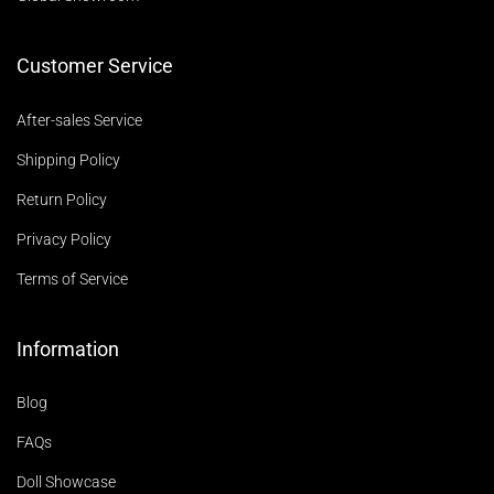
Customer Service
After-sales Service
Shipping Policy
Return Policy
Privacy Policy
Terms of Service
Information
Blog
FAQs
Doll Showcase