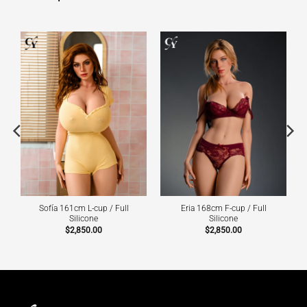
Sofía 161cm L-cup / Full
Eria 168cm F-cup / Full
Silicone
Silicone
$
2,850.00
$
2,850.00