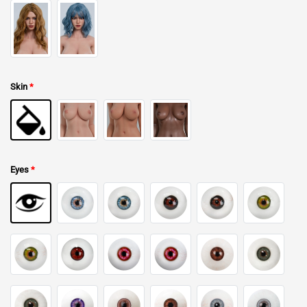
Skin
*
Eyes
*