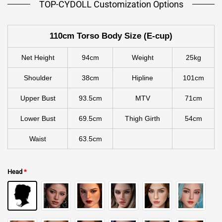
TOP-CYDOLL Customization Options
110cm Torso Body Size (E-cup)
Net Height
94cm
Weight
25kg
Shoulder
38cm
Hipline
101cm
Upper Bust
93.5cm
MTV
71cm
Lower Bust
69.5cm
Thigh Girth
54cm
Waist
63.5cm
Head
*