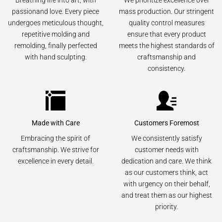
Breathing life into art, with
We prioritize excellence over
passionand love. Every piece
mass production. Our stringent
undergoes meticulous thought,
quality control measures
repetitive molding and
ensure that every product
remolding, finally perfected
meets the highest standards of
with hand sculpting.
craftsmanship and
consistency.
Made with Care
Customers Foremost
Embracing the spirit of
We consistently satisfy
craftsmanship. We strive for
customer needs with
excellence in every detail.
dedication and care. We think
as our customers think, act
with urgency on their behalf,
and treat them as our highest
priority.