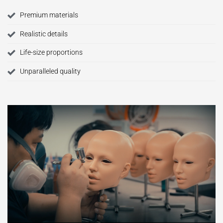
Premium materials
Realistic details
Life-size proportions
Unparalleled quality