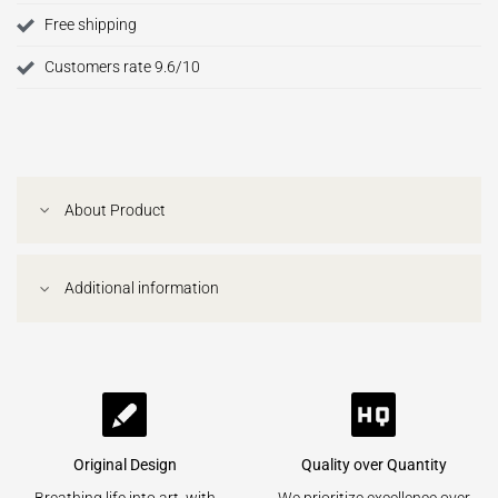
Free shipping
Customers rate 9.6/10
About Product
Additional information
Original Design
Quality over Quantity