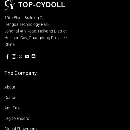
10th Floor, Building C,
Hengda Technology Park,
Longhai 4th Road, Huiyang District,
Huizhou City, Guangdong Province,
China
The Company
About
Contact
Anti-Fake
Legit Vendors
Global Showroom