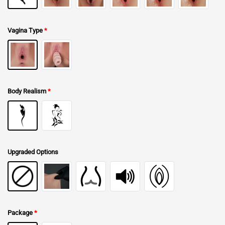
Vagina Type
*
Body Realism
*
Upgraded Options
Package
*