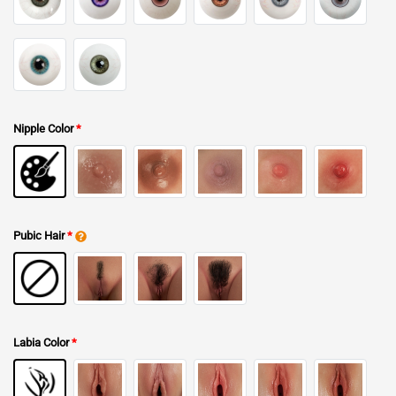
Nipple Color
*
Pubic Hair
*
Labia Color
*