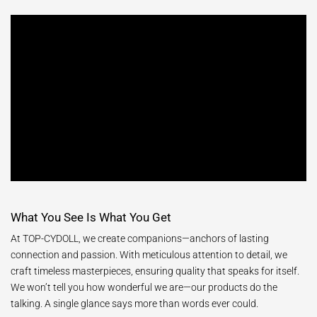
What You See Is What You Get
At TOP-CYDOLL, we create companions—anchors of lasting
connection and passion. With meticulous attention to detail, we
craft timeless masterpieces, ensuring quality that speaks for itself.
We won’t tell you how wonderful we are—our products do the
talking. A single glance says more than words ever could.