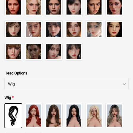
Head Options
Wig
*