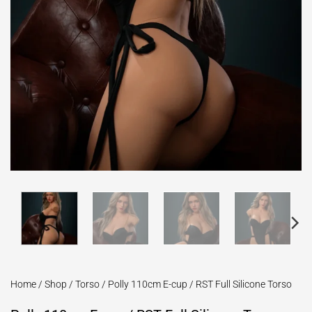
Home
/
Shop
/
Torso
/
Polly 110cm E-cup / RST Full Silicone Torso