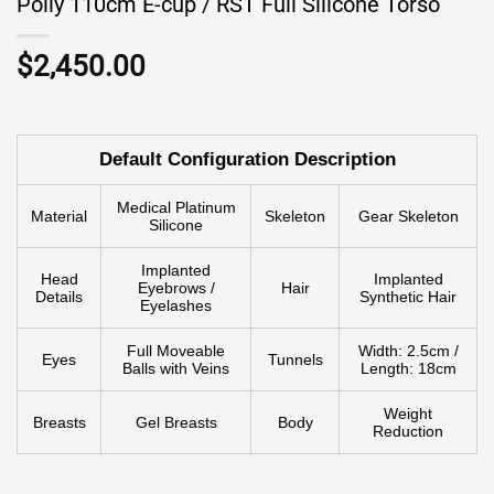
Polly 110cm E-cup / RST Full Silicone Torso
$
2,450.00
Default Configuration Description
Medical Platinum
Material
Skeleton
Gear Skeleton
Silicone
Implanted
Head
Implanted
Eyebrows /
Hair
Details
Synthetic Hair
Eyelashes
Full Moveable
Width: 2.5cm /
Eyes
Tunnels
Balls with Veins
Length: 18cm
Weight
Breasts
Gel Breasts
Body
Reduction