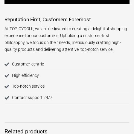
Reputation First, Customers Foremost
At TOP-CYDOLL, we are dedicated to creating a delightful shopping
experience for our customers. Upholding a customer-first
philosophy, we focus on their needs, meticulously crafting high-
quality products and delivering attentive, top-notch service.
Customer-centric
High efficiency
Top-notch service
Contact support 24/7
Related products